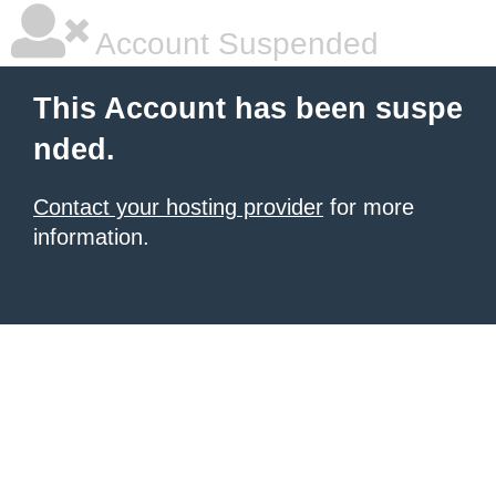
Account Suspended
This Account has been suspe
nded.
Contact your hosting provider
for more
information.